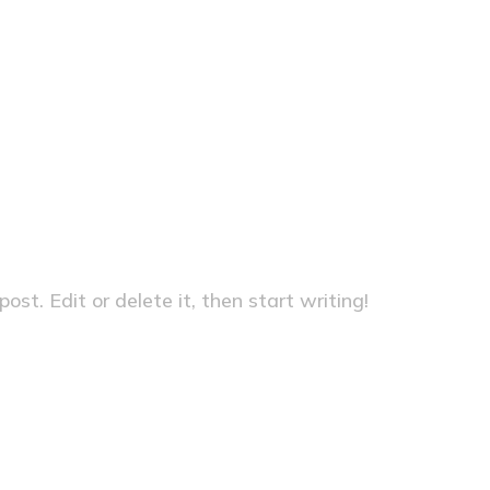
Home
Uncategorize
st. Edit or delete it, then start writing!