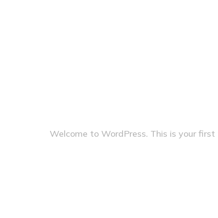
mariolis
Category:
Hello world!
Welcome to WordPress. This is your first po